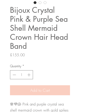
Bijoux Crystal
Pink & Purple Sea
Shell Mermaid
Crown Hair Head
Band
Price
£155.00
Quantity
*
Add to Cart
🌸💜🐚 Pink and purple crystal sea 
shell mermaid crown with gold spikes 