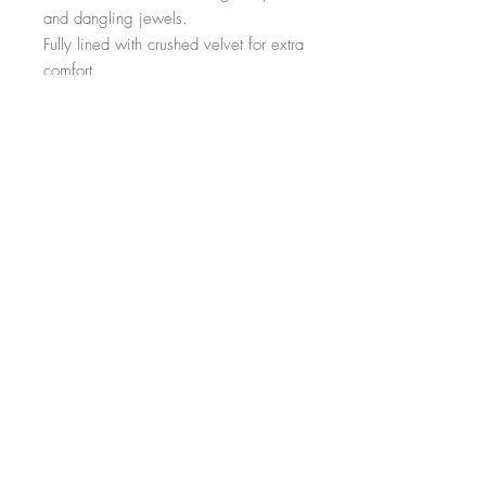
and dangling jewels. 

Fully lined with crushed velvet for extra 
comfort. 

This goes all the way around the head 
and is elasticated at the back for the 
perfect fit 🌸💜🐚
Top
©2023 Choochiechoo.com