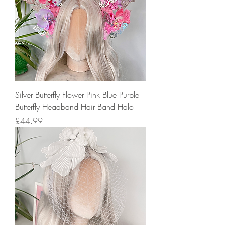
Silver Butterfly Flower Pink Blue Purple
Butterfly Headband Hair Band Halo
Price
£44.99