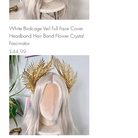
White Birdcage Veil Full Face Cover
Headband Hair Band Flower Crystal
Fascinator
Price
£44.99