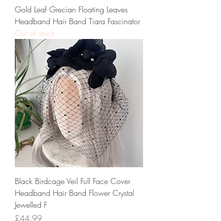
Gold Leaf Grecian Floating Leaves
Headband Hair Band Tiara Fascinator
Out of stock
Black Birdcage Veil Full Face Cover
Headband Hair Band Flower Crystal
Jewelled F
Price
£44.99