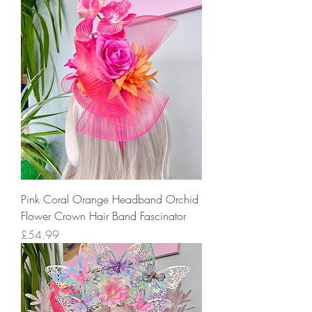
Pink Coral Orange Headband Orchid
Flower Crown Hair Band Fascinator
Price
£54.99