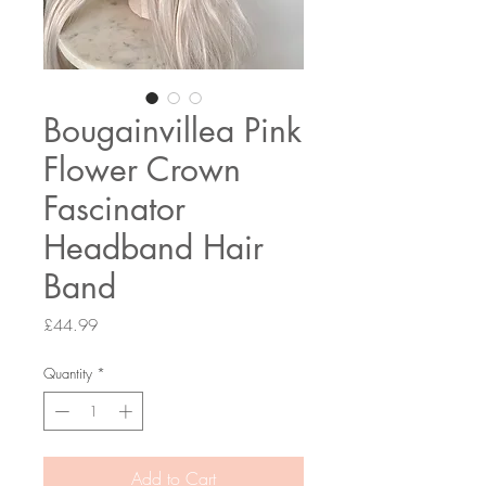
Bougainvillea Pink
Flower Crown
Fascinator
Headband Hair
Band
Price
£44.99
Quantity
*
Add to Cart