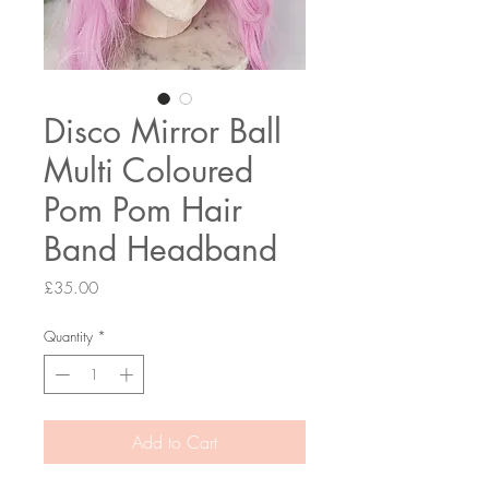
Disco Mirror Ball
Multi Coloured
Pom Pom Hair
Band Headband
Price
£35.00
Quantity
*
Add to Cart