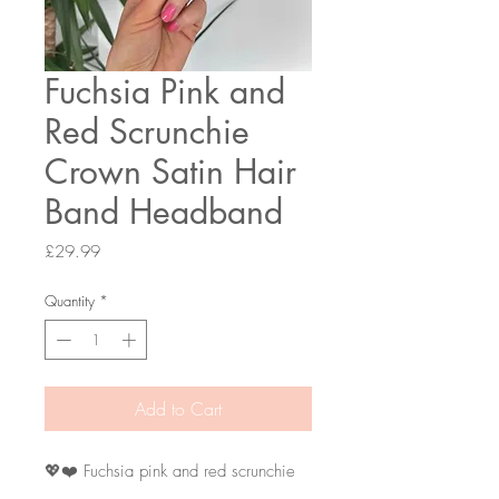
Fuchsia Pink and
Red Scrunchie
Crown Satin Hair
Band Headband
Price
£29.99
Quantity
*
Add to Cart
💖❤️ Fuchsia pink and red scrunchie
crown head band.