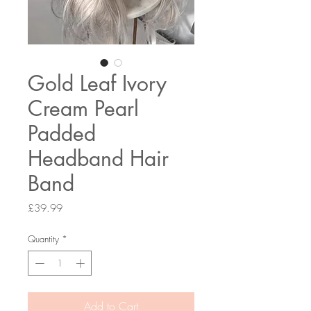
Gold Leaf Ivory
Cream Pearl
Padded
Headband Hair
Band
Price
£39.99
Quantity
*
Add to Cart