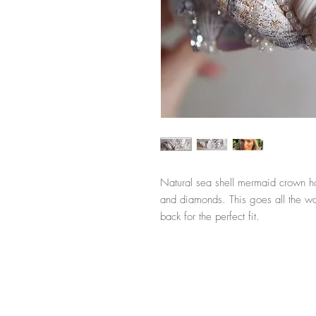
Natural sea shell mermaid crown ha
and diamonds. This goes all the way
back for the perfect fit.