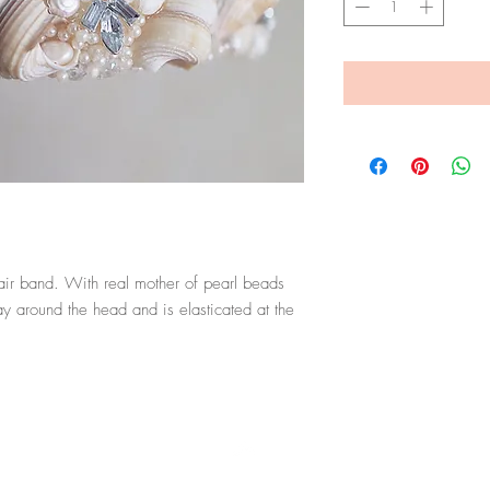
ir band. With real mother of pearl beads 
 around the head and is elasticated at the 
Top