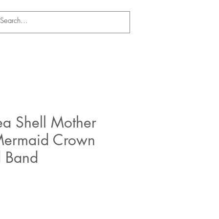
ea Shell Mother
 Mermaid Crown
d Band