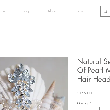
ome
Shop
About
Contact
Natural S
Of Pearl
Hair Hea
Price
£155.00
Quantity
*