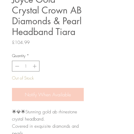
Crystal Crown AB
Diamonds & Pearl
Headband Tiara
Price
£104.99
Quantity
*
Out of Stock
Notify When Available
🌟💎🌟Stunning gold ab rhinestone 
crystal headband. 

Covered in exquisite diamonds and 
pearls. 
