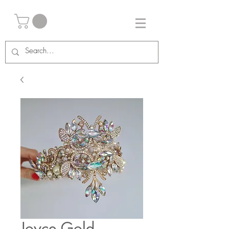
Joyce Gold