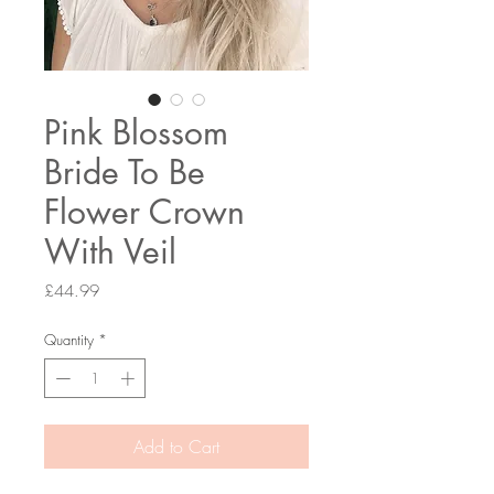
Pink Blossom
Bride To Be
Flower Crown
With Veil
Price
£44.99
Quantity
*
Add to Cart