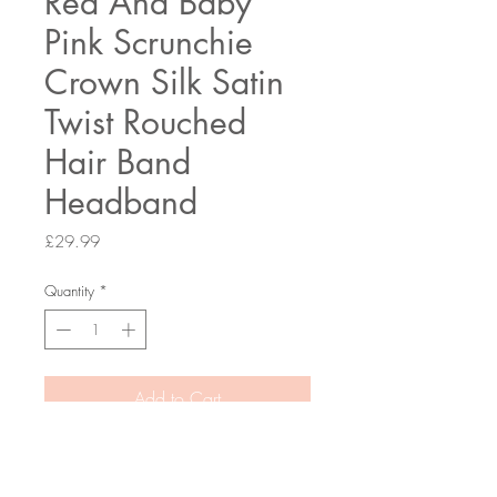
Red And Baby
Pink Scrunchie
Crown Silk Satin
Twist Rouched
Hair Band
Headband
Price
£29.99
Quantity
*
Add to Cart