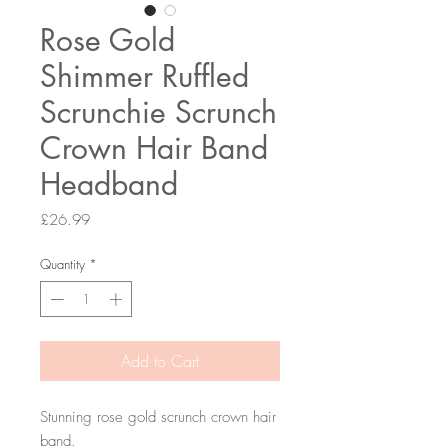
Rose Gold
Shimmer Ruffled
Scrunchie Scrunch
Crown Hair Band
Headband
Price
£26.99
Quantity
*
Add to Cart
Stunning rose gold scrunch crown hair
band.