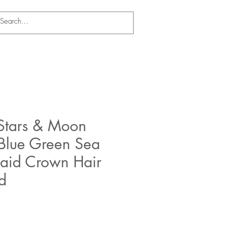
Stars & Moon
 Blue Green Sea
aid Crown Hair
d