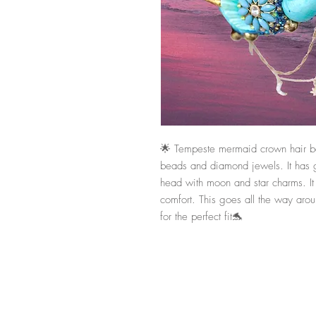
🌟 Tempeste mermaid crown hair ban
beads and diamond jewels. It has go
head with moon and star charms. It is
comfort. This goes all the way arou
for the perfect fit🐬