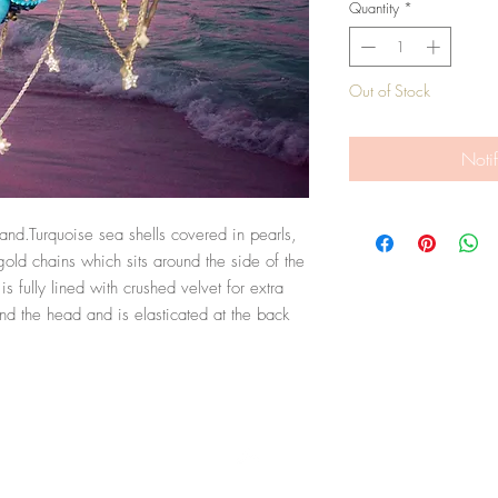
Quantity
*
Out of Stock
Noti
d.Turquoise sea shells covered in pearls, 
ld chains which sits around the side of the 
 fully lined with crushed velvet for extra 
nd the head and is elasticated at the back 
Top