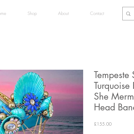
ome
Shop
About
Contact
Tempeste 
Turquoise
She Merm
Head Ban
Price
£155.00