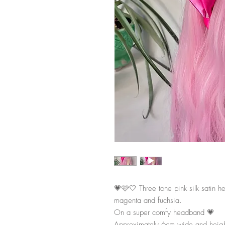
💗🩷🤍 Three tone pink silk satin h
magenta and fuchsia.
On a super comfy headband 💗
Approximately 6cm wide and heig