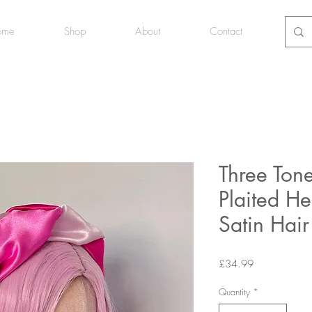
ome
Shop
About
Contact
Three Tone
Plaited H
Satin Hai
Price
£34.99
Quantity
*