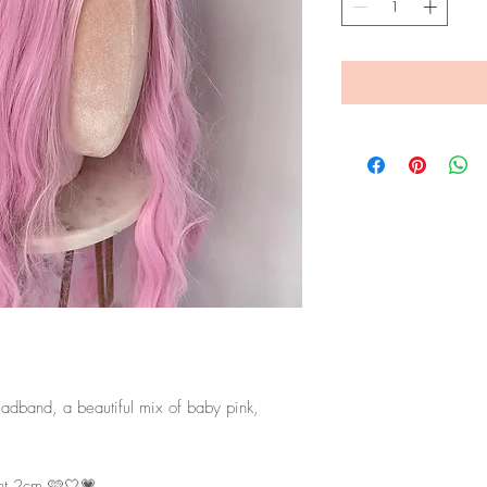
eadband, a beautiful mix of baby pink,
ht 2cm 🩷🤍💗