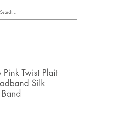
 Pink Twist Plait
eadband Silk
r Band