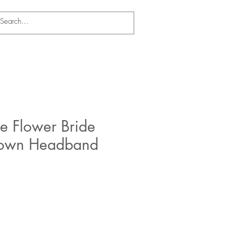
e Flower Bride
rown Headband