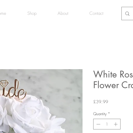
ome
Shop
About
Contact
White Ros
Flower C
Price
£39.99
Quantity
*