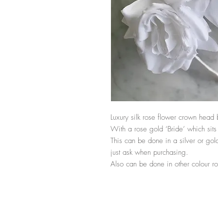
Luxury silk rose flower crown head 
With a rose gold ‘Bride’ which sits 
This can be done in a silver or gold 
just ask when purchasing. 

Also can be done in other colour ro