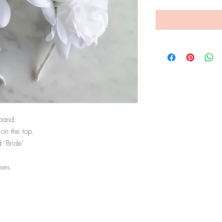
band. 

on the top. 

‘Bride’ 

ses. 